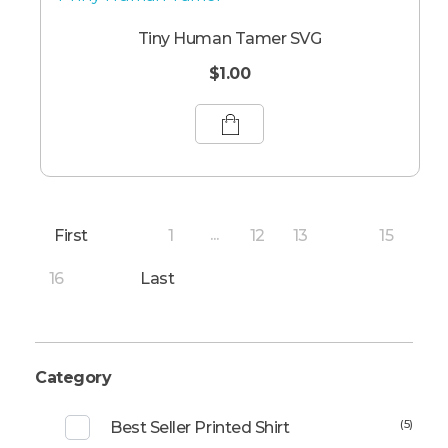
Tiny Human Tamer SVG
$
1.00
First
1
12
13
15
...
14
16
Last
Category
(5)
Best Seller Printed Shirt