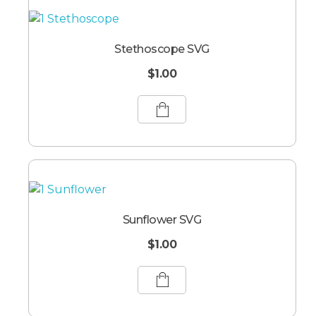
Stethoscope SVG
$
1.00
Sunflower SVG
$
1.00