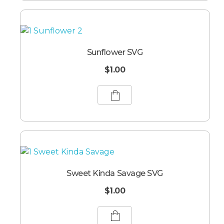
Sunflower SVG
$
1.00
Sweet Kinda Savage SVG
$
1.00