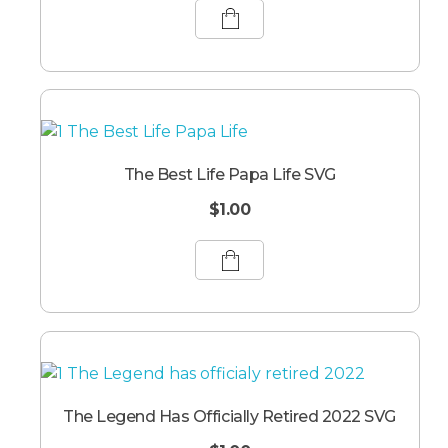
The Best Life Papa Life SVG
$
1.00
The Legend Has Officially Retired 2022 SVG