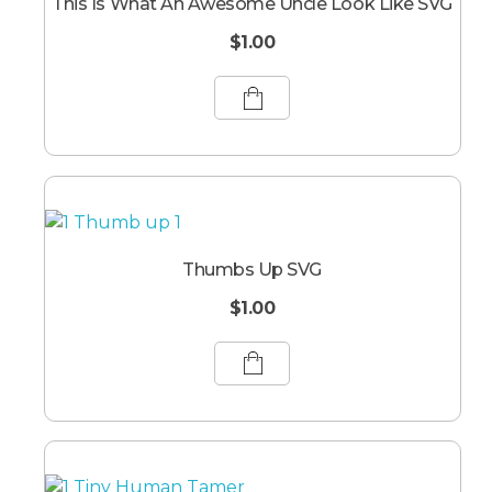
This Is What An Awesome Uncle Look Like SVG
$
1.00
Thumbs Up SVG
$
1.00