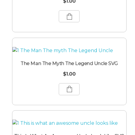
$
1.00
The Man The Myth The Legend Uncle SVG
$
1.00