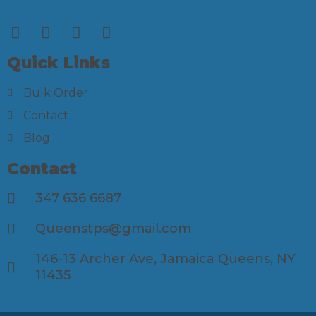
Quick Links
Bulk Order
Contact
Blog
Contact
347 636 6687
Queenstps@gmail.com
146-13 Archer Ave, Jamaica Queens, NY
11435​