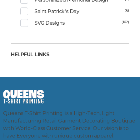
(6)
Saint Patrick's Day
(162)
SVG Designs
HELPFUL LINKS
Queens T-Shirt Printing is a High-Tech, Light
Manufacturing Retail Garment Decorating Boutique
with World-Class Customer Service. Our vision is to
have Everyone with unique custom apparel.