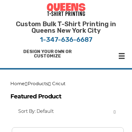
Bulk T-Shirt Printing in Queens | Fast Turnaround and Competitive Pricing
Best Printing Shop on Queens New York
Custom Bulk T-Shirt Printing in
Queens New York City
1-347-636-6687
DESIGN YOUR OWN OR
CUSTOMIZE
Home
Products
Cricut
Featured Product
Sort By:
Default