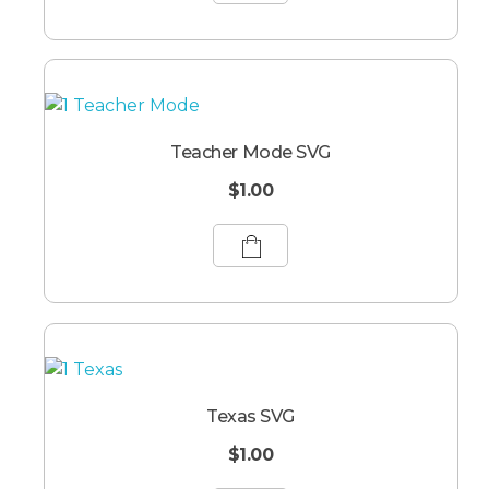
Teacher Mode SVG
$
1.00
Texas SVG
$
1.00