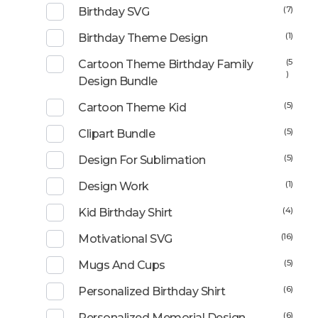
(7)
Birthday SVG
(1)
Birthday Theme Design
(5
Cartoon Theme Birthday Family
)
Design Bundle
(5)
Cartoon Theme Kid
(5)
Clipart Bundle
(5)
Design For Sublimation
(1)
Design Work
(4)
Kid Birthday Shirt
(16)
Motivational SVG
(5)
Mugs And Cups
(6)
Personalized Birthday Shirt
(6)
Personalized Memorial Design