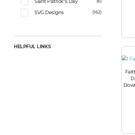
(6)
Saint Patrick's Day
(162)
SVG Designs
HELPFUL LINKS
Fait
D
Down