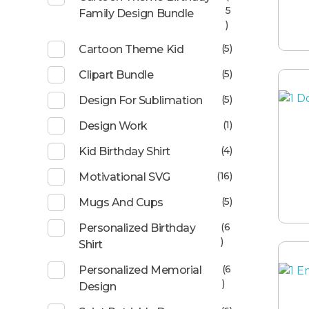
5
Family Design Bundle
)
(5)
Cartoon Theme Kid
(5)
Clipart Bundle
(5)
Design For Sublimation
(1)
Design Work
(4)
Kid Birthday Shirt
(16)
Motivational SVG
(5)
Mugs And Cups
(6
Personalized Birthday
)
Shirt
(6
Personalized Memorial
)
Design