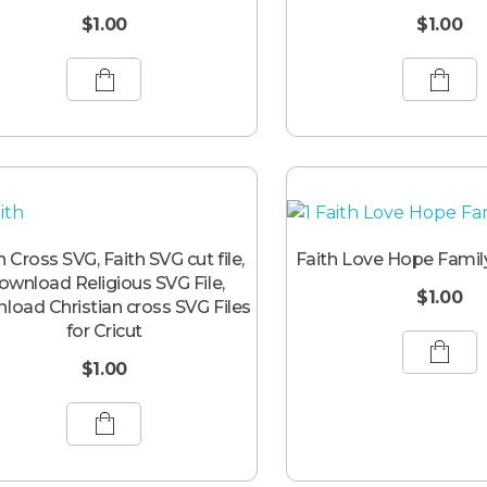
$
1.00
$
1.00
h Cross SVG, Faith SVG cut file,
Faith Love Hope Famil
ownload Religious SVG File,
$
1.00
load Christian cross SVG Files
for Cricut
$
1.00