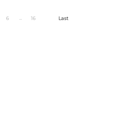
6
16
Last
...