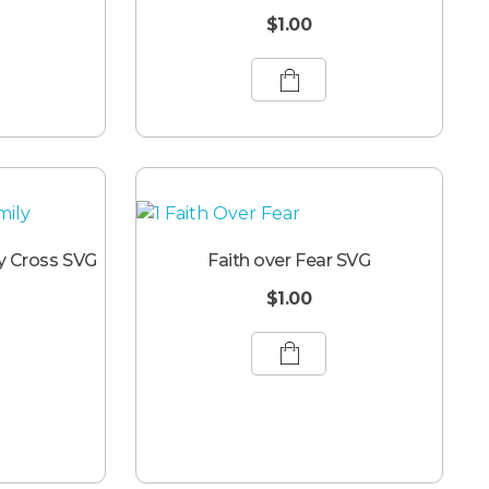
$
1.00
y Cross SVG
Faith over Fear SVG
$
1.00