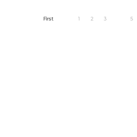
First
1
2
3
5
4