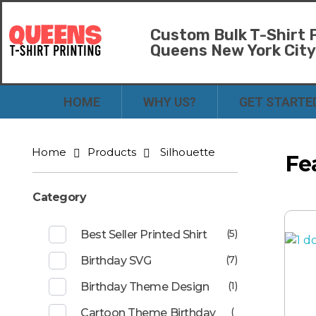
Custom Bulk T-Shirt P
Queens New York Cit
Bulk T-Shirt Printing in Queens | Fast Turnaround and Competitive Pricing
Best Printing Shop on Queens New York
HOME
WHY US?
GET STARTE
Home
Products
Silhouette
Fe
Category
(5)
Best Seller Printed Shirt
(7)
Birthday SVG
(1)
Birthday Theme Design
(
Cartoon Theme Birthday