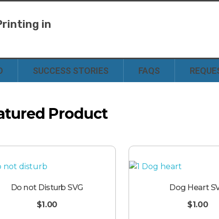
rinting in
y
D
SUCCESS STORIES
FAQS
REQUE
atured Product
Do not Disturb SVG
Dog Heart S
$
1.00
$
1.00