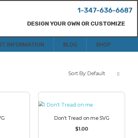
1-347-636-6687
DESIGN YOUR OWN OR CUSTOMIZE
ST INFORMATION
BLOG
SHOP
Sort By:
Default
VG
Don’t Tread on me SVG
$
1.00