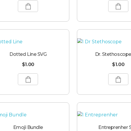
Dotted Line SVG
Dr. Stethoscop
$
1.00
$
1.00
Emoji Bundle
Entreprenher 