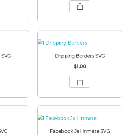
e SVG
Dripping Borders SVG
$
1.00
SVG
Facebook Jail inmate SVG