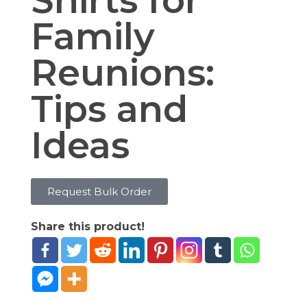
Shirts for
Family
Reunions:
Tips and
Ideas
Request Bulk Order
Share this product!