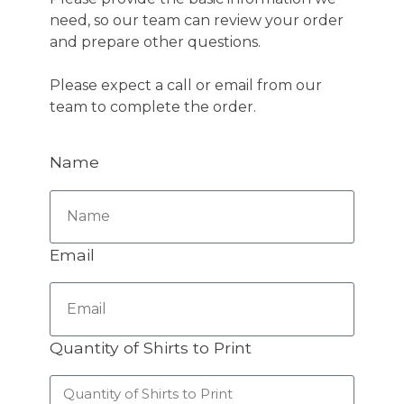
need, so our team can review your order
and prepare other questions.
Please expect a call or email from our
team to complete the order.
Name
Email
Quantity of Shirts to Print