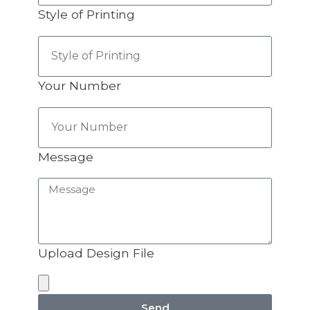
Style of Printing
Your Number
Message
Upload Design File
Send