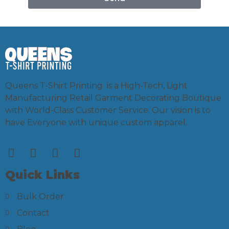
Queens T-Shirt Printing is a High-Tech, Light
Manufacturing Retail Garment Decorating Boutique
with World-Class Customer Service. Our vision is to
have Everyone with unique custom apparel.
Quick Links
Bulk Order
Contact