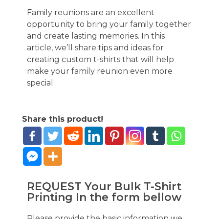
Family reunions are an excellent
opportunity to bring your family together
and create lasting memories. In this
article, we’ll share tips and ideas for
creating custom t-shirts that will help
make your family reunion even more
special.
Share this product!
REQUEST Your Bulk T-Shirt
Printing In the form bellow
Please provide the basic information we