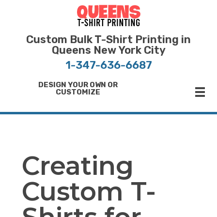
Bulk T-Shirt Printing in Queens | Fast Turnaround and Competitive Pricing
Best Printing Shop on Queens New York
Custom Bulk T-Shirt Printing in
Queens New York City
1-347-636-6687
DESIGN YOUR OWN OR
CUSTOMIZE
Creating
Custom T-