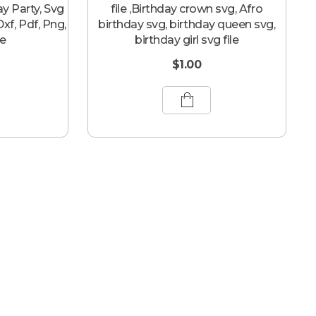
ay Party, Svg
file ,Birthday crown svg, Afro
 Dxf, Pdf, Png,
birthday svg, birthday queen svg,
le
birthday girl svg file
$
1.00