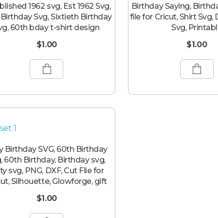
blished 1962 svg, Est 1962 Svg,
Birthday Saying, Birthd
 Birthday Svg, Sixtieth Birthday
file for Cricut, Shirt Svg,
vg, 60th bday t-shirt design
Svg, Printab
$
1.00
$
1.00
ty Birthday SVG, 60th Birthday
, 60th Birthday, Birthday svg,
ty svg, PNG, DXF, Cut File for
cut, Silhouette, Glowforge, gift
$
1.00