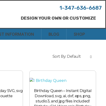
1-347-636-6687
DESIGN YOUR OWN OR CUSTOMIZE
ST INFORMATION
BLOG
SHOP
Sort By:
Default
hday SVG, svg
Birthday Queen – Instant Digital
lhouette
Download, svg, ai, dxf, eps, png,
studio3, and jpg files included!