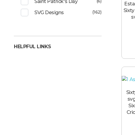
(6)
Saint Patrick's Day
Esta
Sixty
(162)
SVG Designs
s
HELPFUL LINKS
Six
svg
Six
Cri