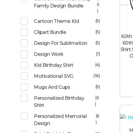
5
Family Design Bundle
)
(5)
Cartoon Theme Kid
(5)
Clipart Bundle
60th 
60th
(5)
Design For Sublimation
Shirt
(1)
Design Work
O
(4)
Kid Birthday Shirt
(16)
Motivational SVG
(5)
Mugs And Cups
(6
Personalized Birthday
)
Shirt
(6
Personalized Memorial
)
Design
H