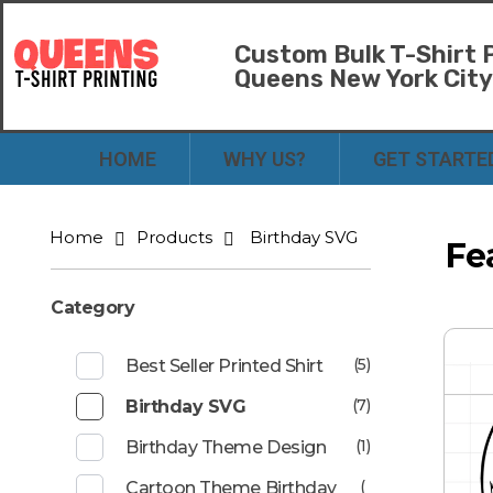
Custom Bulk T-Shirt P
Queens New York Cit
Bulk T-Shirt Printing in Queens | Fast Turnaround and Competitive Pricing
Best Printing Shop on Queens New York
HOME
WHY US?
GET STARTE
Home
Products
Birthday SVG
Fe
Category
(5)
Best Seller Printed Shirt
(7)
Birthday SVG
(1)
Birthday Theme Design
(
Cartoon Theme Birthday