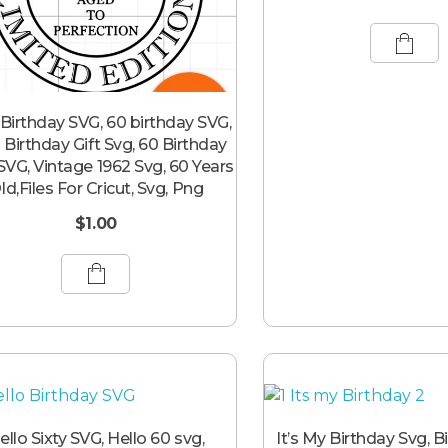
Birthday SVG, 60 birthday SVG,
 Birthday Gift Svg, 60 Birthday
 SVG, Vintage 1962 Svg, 60 Years
ld,Files For Cricut, Svg, Png
$
1.00
ello Sixty SVG, Hello 60 svg,
It’s My Birthday Svg, B