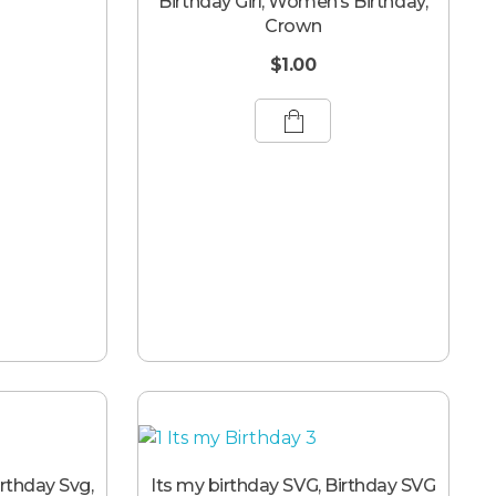
Birthday Girl, Women’s Birthday,
Crown
$
1.00
irthday Svg,
Its my birthday SVG, Birthday SVG