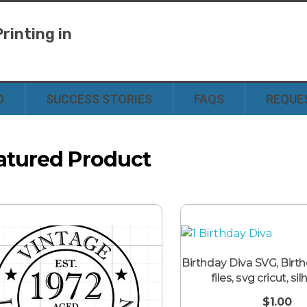
rinting in
y
D
SUCCESS STORIES
FAQS
REQUE
atured Product
Birthday Diva SVG, Birt
files, svg cricut, si
$
1.00