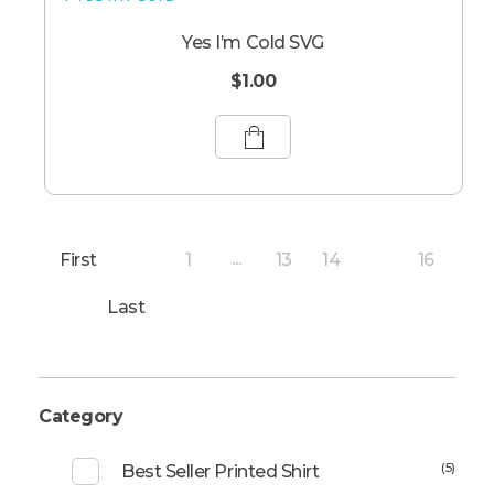
Yes I’m Cold SVG
$
1.00
First
1
13
14
16
...
15
Last
Category
(5)
Best Seller Printed Shirt