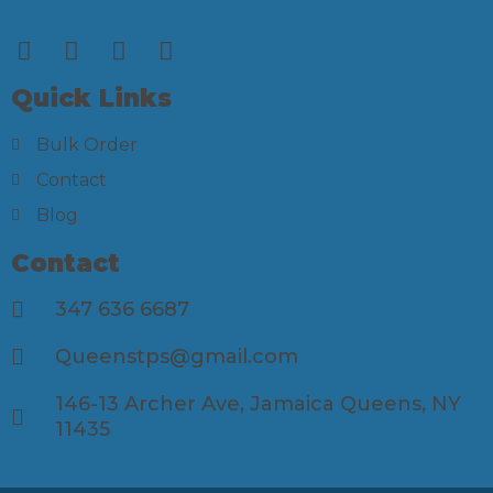
Quick Links
Bulk Order
Contact
Blog
Contact
347 636 6687
Queenstps@gmail.com
146-13 Archer Ave, Jamaica Queens, NY
11435​