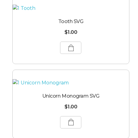
Tooth SVG
$
1.00
Unicorn Monogram SVG
$
1.00