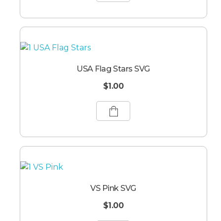
USA Flag Stars SVG
$
1.00
VS Pink SVG
$
1.00