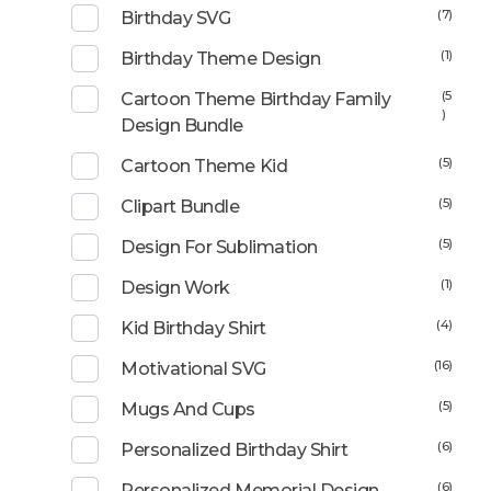
(7)
Birthday SVG
(1)
Birthday Theme Design
(5
Cartoon Theme Birthday Family
)
Design Bundle
(5)
Cartoon Theme Kid
(5)
Clipart Bundle
(5)
Design For Sublimation
(1)
Design Work
(4)
Kid Birthday Shirt
(16)
Motivational SVG
(5)
Mugs And Cups
(6)
Personalized Birthday Shirt
(6)
Personalized Memorial Design