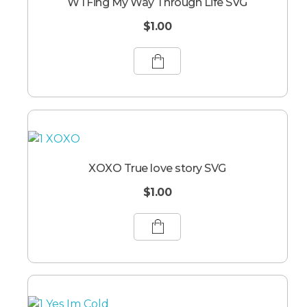
WTFing My Way Through Life SVG
$
1.00
XOXO True love story SVG
$
1.00