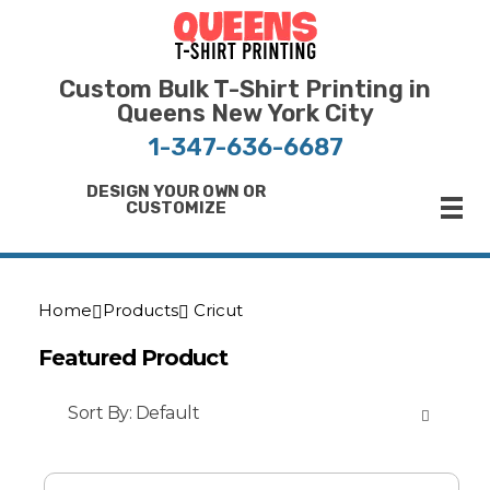
Bulk T-Shirt Printing in Queens | Fast Turnaround and Competitive Pricing
Best Printing Shop on Queens New York
Custom Bulk T-Shirt Printing in
Queens New York City
1-347-636-6687
DESIGN YOUR OWN OR
CUSTOMIZE
Home
Products
Cricut
Featured Product
Sort By:
Default