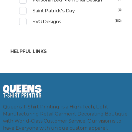
(6)
Saint Patrick's Day
(162)
SVG Designs
HELPFUL LINKS
Queens T-Shirt Printing is a High-Tech, Light
Manufacturing Retail Garment Decorating Boutique
with World-Class Customer Service. Our vision is to
have Everyone with unique custom apparel.