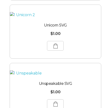
Unicorn SVG
$
1.00
Unspeakable SVG
$
1.00