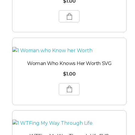
$
1.00
Woman Who Knows Her Worth SVG
$
1.00