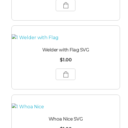
Welder with Flag SVG
$
1.00
Whoa Nice SVG