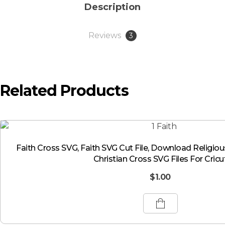
Description
Reviews
3
Related Products
Faith Cross SVG, Faith SVG Cut File, Download Religio
Christian Cross SVG Files For Cricu
$
1.00