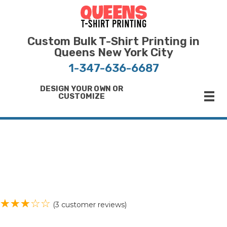
Bulk T-Shirt Printing in Queens | Fast Turnaround and Competitive Pricing
Best Printing Shop on Queens New York
Custom Bulk T-Shirt Printing in
Queens New York City
1-347-636-6687
DESIGN YOUR OWN OR
CUSTOMIZE
(
3
customer reviews)