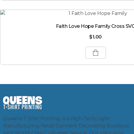
Faith Love Hope Family Cross SV
$
1.00
Queens T-Shirt Printing is a High-Tech, Light
Manufacturing Retail Garment Decorating Boutique
with World-Class Customer Service. Our vision is to