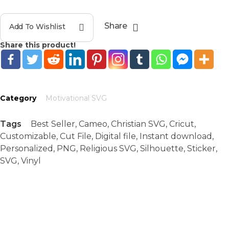
Share
Add To Wishlist
Share this product!
Category
Motivational SVG
Tags
Best Seller
,
Cameo
,
Christian SVG
,
Cricut
,
Customizable
,
Cut File
,
Digital file
,
Instant download
,
Personalized
,
PNG
,
Religious SVG
,
Silhouette
,
Sticker
,
SVG
,
Vinyl