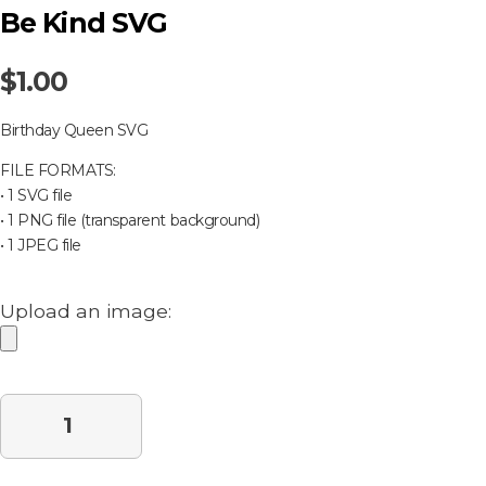
Be Kind SVG
$
1.00
Birthday Queen SVG
FILE FORMATS:
• 1 SVG file
• 1 PNG file (transparent background)
• 1 JPEG file
Upload an image:
Purchase