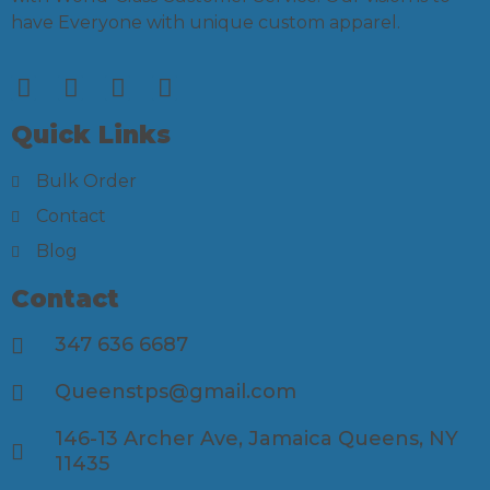
have Everyone with unique custom apparel.
Quick Links
Bulk Order
Contact
Blog
Contact
347 636 6687
Queenstps@gmail.com
146-13 Archer Ave, Jamaica Queens, NY
11435​