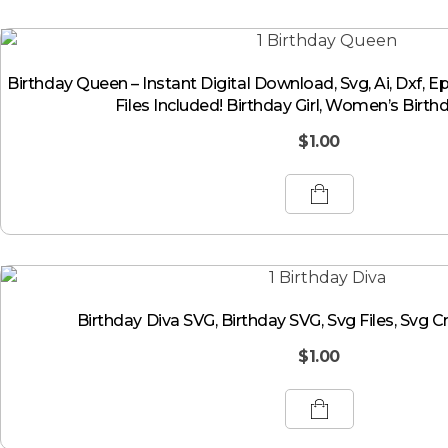
Birthday Queen – Instant Digital Download, Svg, Ai, Dxf, E
Files Included! Birthday Girl, Women’s Birth
$
1.00
Birthday Diva SVG, Birthday SVG, Svg Files, Svg Cr
$
1.00