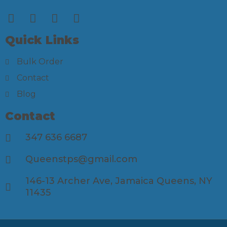
Quick Links
Bulk Order
Contact
Blog
Contact
347 636 6687
Queenstps@gmail.com
146-13 Archer Ave, Jamaica Queens, NY
11435​