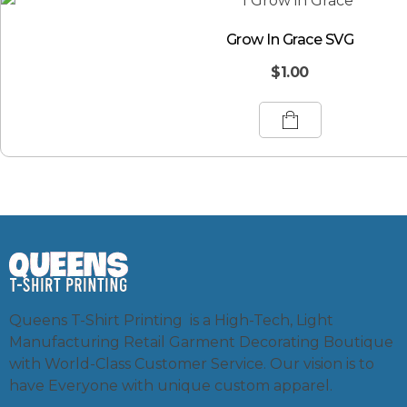
Grow In Grace SVG
$
1.00
Queens T-Shirt Printing is a High-Tech, Light
Manufacturing Retail Garment Decorating Boutique
with World-Class Customer Service. Our vision is to
have Everyone with unique custom apparel.