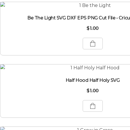
Be The Light SVG DXF EPS PNG Cut File • Cricut
$
1.00
Half Hood Half Holy SVG
$
1.00