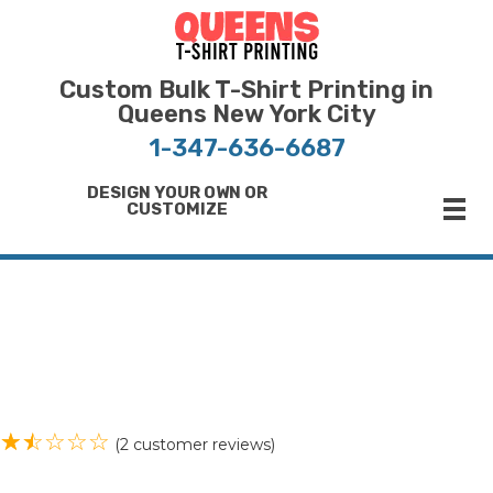
Bulk T-Shirt Printing in Queens | Fast Turnaround and Competitive Pricing
Best Printing Shop on Queens New York
Custom Bulk T-Shirt Printing in
Queens New York City
1-347-636-6687
DESIGN YOUR OWN OR
CUSTOMIZE
(
2
customer reviews)