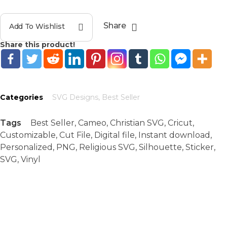
Share
Add To Wishlist
Share this product!
Categories
SVG Designs
,
Best Seller
Tags
Best Seller
,
Cameo
,
Christian SVG
,
Cricut
,
Customizable
,
Cut File
,
Digital file
,
Instant download
,
Personalized
,
PNG
,
Religious SVG
,
Silhouette
,
Sticker
,
SVG
,
Vinyl