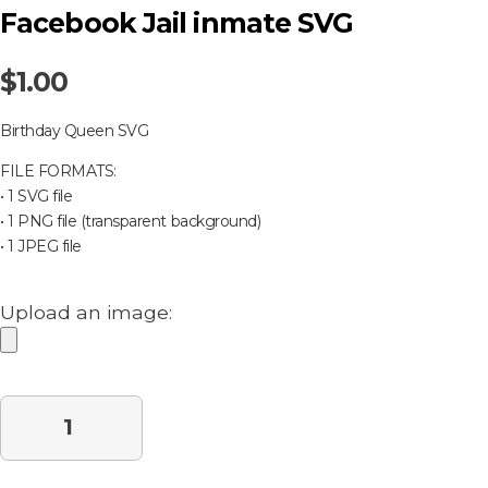
Facebook Jail inmate SVG
$
1.00
Birthday Queen SVG
FILE FORMATS:
• 1 SVG file
• 1 PNG file (transparent background)
• 1 JPEG file
Upload an image:
Purchase