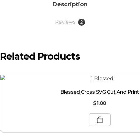
Description
Reviews
2
Related Products
Blessed Cross SVG Cut And Print
$
1.00