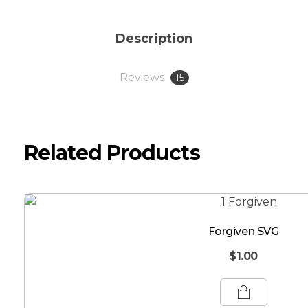
Description
Reviews
15
Related Products
Forgiven SVG
$
1.00