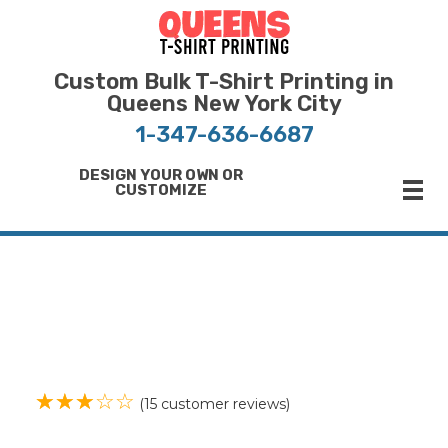
Bulk T-Shirt Printing in Queens | Fast Turnaround and Competitive Pricing
Best Printing Shop on Queens New York
Custom Bulk T-Shirt Printing in
Queens New York City
1-347-636-6687
DESIGN YOUR OWN OR
CUSTOMIZE
ope
(
15
customer reviews)