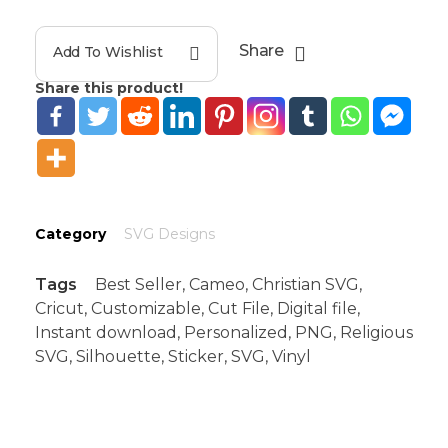
Share
Add To Wishlist
Share this product!
Category
SVG Designs
Tags
Best Seller
,
Cameo
,
Christian SVG
,
Cricut
,
Customizable
,
Cut File
,
Digital file
,
Instant download
,
Personalized
,
PNG
,
Religious
SVG
,
Silhouette
,
Sticker
,
SVG
,
Vinyl