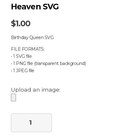
Heaven SVG
$
1.00
Birthday Queen SVG
FILE FORMATS:
• 1 SVG file
• 1 PNG file (transparent background)
• 1 JPEG file
Upload an image:
Purchase