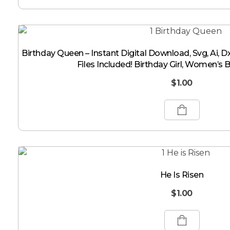
Birthday Queen – Instant Digital Download, Svg, Ai, Dx
Files Included! Birthday Girl, Women’s 
$
1.00
He Is Risen
$
1.00