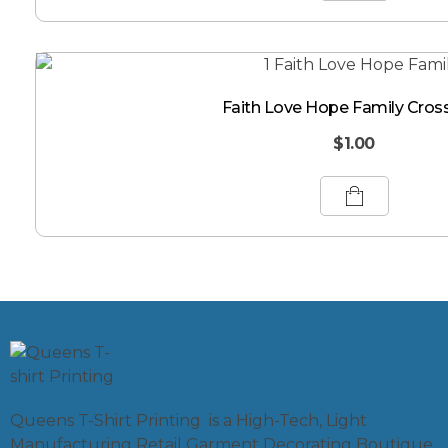
Faith Love Hope Family Cros
$
1.00
Queens T-Shirt Printing is a High-Tech, Light
Manufacturing Retail Garment Decorating Boutique