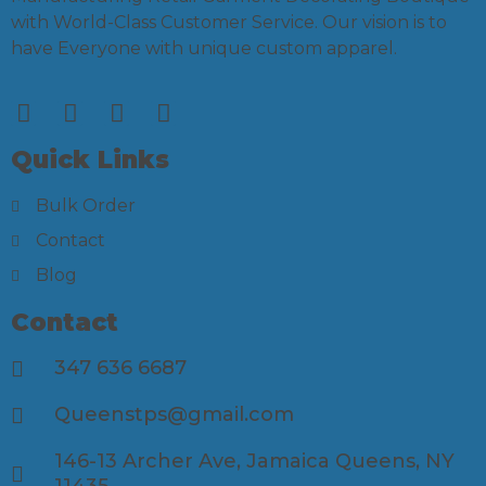
with World-Class Customer Service. Our vision is to
have Everyone with unique custom apparel.
Quick Links
Bulk Order
Contact
Blog
Contact
347 636 6687
Queenstps@gmail.com
146-13 Archer Ave, Jamaica Queens, NY