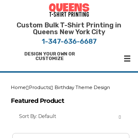
Bulk T-Shirt Printing in Queens | Fast Turnaround and Competitive Pricing
Best Printing Shop on Queens New York
Custom Bulk T-Shirt Printing in
Queens New York City
1-347-636-6687
DESIGN YOUR OWN OR
CUSTOMIZE
Home
Products
Birthday Theme Design
Featured Product
Sort By:
Default