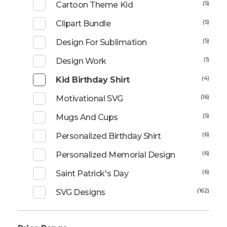
(5)
Cartoon Theme Kid
(5)
Clipart Bundle
(5)
Design For Sublimation
(1)
Design Work
(4)
Kid Birthday Shirt
(16)
Motivational SVG
(5)
Mugs And Cups
(6)
Personalized Birthday Shirt
(6)
Personalized Memorial Design
(6)
Saint Patrick's Day
(162)
SVG Designs