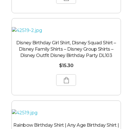
Disney Birthday Girl Shirt, Disney Squad Shirt –
Disney Family Shirts – Disney Group Shirts –
Disney Outfit Disney Birthday Party DL103
$
15.30
Rainbow Birthday Shirt | Any Age Birthday Shirt |