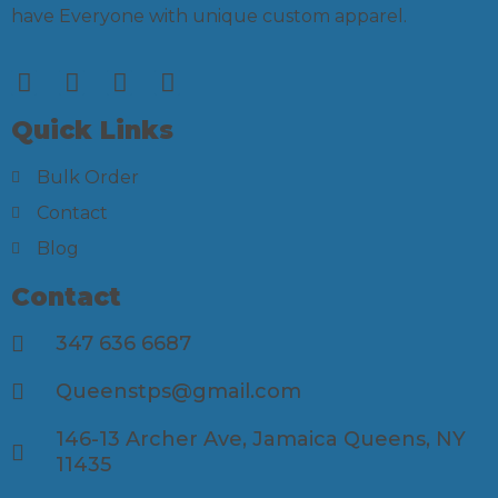
have Everyone with unique custom apparel.
Quick Links
Bulk Order
Contact
Blog
Contact
347 636 6687
Queenstps@gmail.com
146-13 Archer Ave, Jamaica Queens, NY
11435​