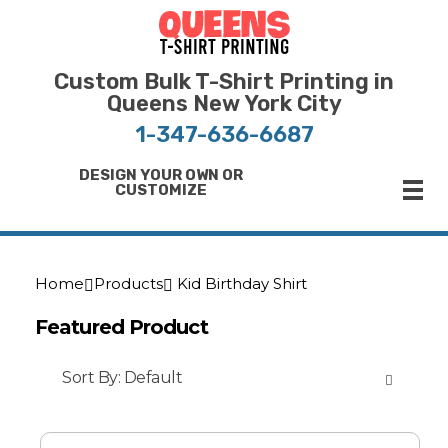
Bulk T-Shirt Printing in Queens | Fast Turnaround and Competitive Pricing
Best Printing Shop on Queens New York
Custom Bulk T-Shirt Printing in
Queens New York City
1-347-636-6687
DESIGN YOUR OWN OR
CUSTOMIZE
Home
Products
Kid Birthday Shirt
Featured Product
Sort By:
Default