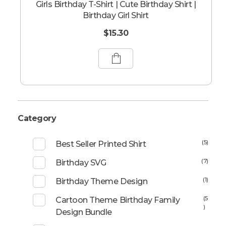
Girls Birthday T-Shirt | Cute Birthday Shirt |
Birthday Girl Shirt
$
15.30
Category
(5)
Best Seller Printed Shirt
(7)
Birthday SVG
(1)
Birthday Theme Design
(5
Cartoon Theme Birthday Family
)
Design Bundle