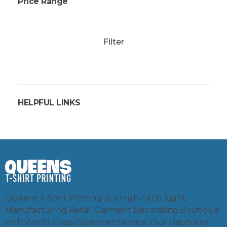
Price Range
Filter
HELPFUL LINKS
Queens T-Shirt Printing is a High-Tech, Light
Manufacturing Retail Garment Decorating Boutique
with World-Class Customer Service. Our vision is to