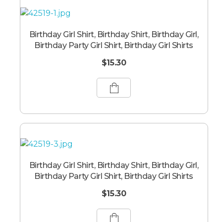
Birthday Girl Shirt, Birthday Shirt, Birthday Girl,
Birthday Party Girl Shirt, Birthday Girl Shirts
$
15.30
Birthday Girl Shirt, Birthday Shirt, Birthday Girl,
Birthday Party Girl Shirt, Birthday Girl Shirts
$
15.30