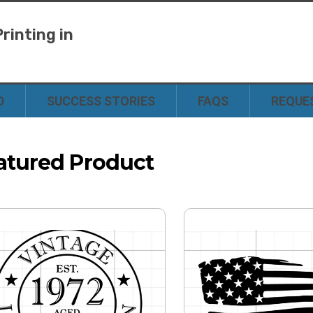
rinting in
y
D
SUCCESS STORIES
FAQS
REQUE
atured Product