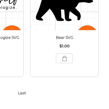
logize SVG
Bear SVG
$
1.00
Last