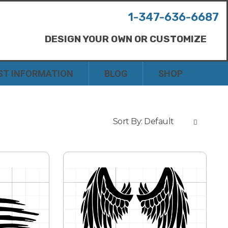
1-347-636-6687
DESIGN YOUR OWN OR CUSTOMIZE
ST INFORMATION
BLOG
SHOP
Sort By:
Default