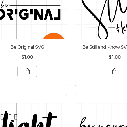
Be Original SVG
Be Still and Know SV
$
1.00
$
1.00