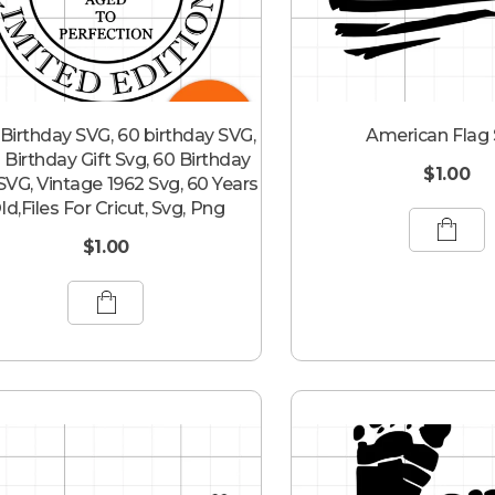
Birthday SVG, 60 birthday SVG,
American Flag
 Birthday Gift Svg, 60 Birthday
$
1.00
 SVG, Vintage 1962 Svg, 60 Years
ld,Files For Cricut, Svg, Png
$
1.00