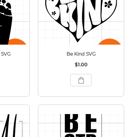
s SVG
Be Kind SVG
$
1.00