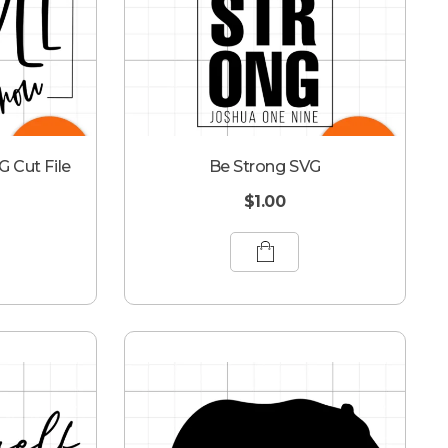
G Cut File
Be Strong SVG
$
1.00