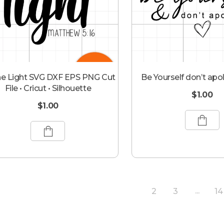
he Light SVG DXF EPS PNG Cut
Be Yourself don’t apo
File • Cricut • Silhouette
$
1.00
$
1.00
2
3
14
1
...