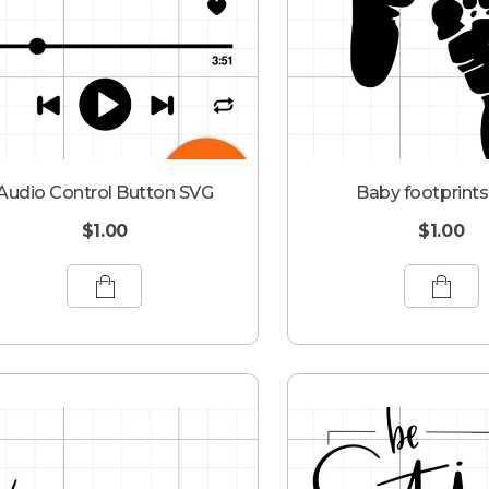
Audio Control Button SVG
Baby footprint
$
1.00
$
1.00