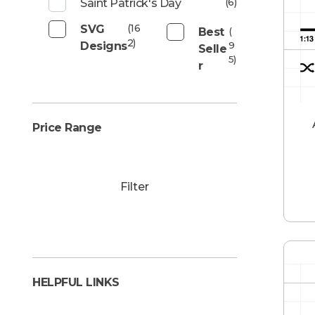
(6)
Saint Patrick's Day
(16
SVG
Best
(
2)
Designs
9
Selle
5)
R
Price Range
Filter
HELPFUL LINKS