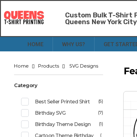
Custom Bulk T-Shirt P
Queens New York Cit
Bulk T-Shirt Printing in Queens | Fast Turnaround and Competitive Pricing
Best Printing Shop on Queens New York
HOME
WHY US?
GET STARTE
Home
Products
SVG Designs
Fe
Category
(5)
Best Seller Printed Shirt
(7)
Birthday SVG
(1)
Birthday Theme Design
(
Cartoon Theme Birthday