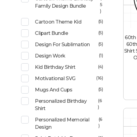
5
Family Design Bundle
)
(5)
Cartoon Theme Kid
(5)
Clipart Bundle
60th 
60th
(5)
Design For Sublimation
Shirt
(1)
Design Work
O
(4)
Kid Birthday Shirt
(16)
Motivational SVG
(5)
Mugs And Cups
(6
Personalized Birthday
)
Shirt
(6
Personalized Memorial
)
Design