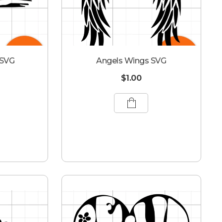
 SVG
Angels Wings SVG
$
1.00