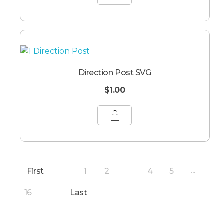
Direction Post SVG
$
1.00
First
1
2
4
5
3
...
16
Last