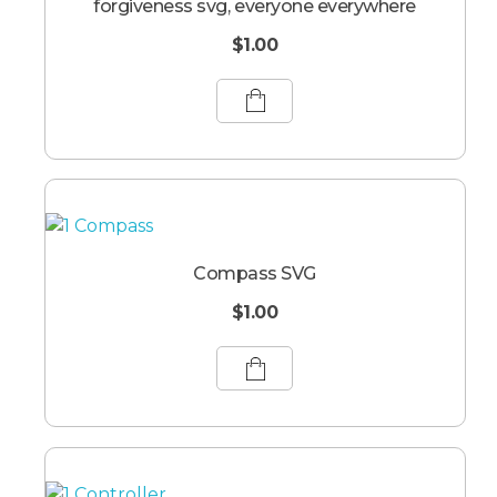
forgiveness svg, everyone everywhere
$
1.00
Compass SVG
$
1.00