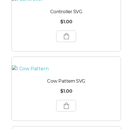
Controller SVG
$
1.00
Cow Pattern SVG
$
1.00