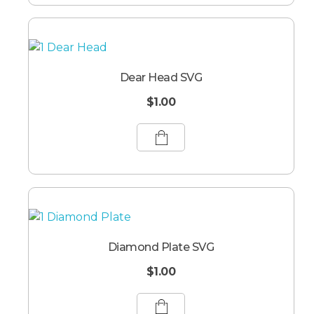
Dear Head SVG
$
1.00
Diamond Plate SVG
$
1.00