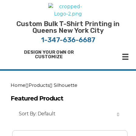
Bulk T-Shirt Printing in Queens | Fast Turnaround and Competitive Pricing
Best Printing Shop on Queens New York
Custom Bulk T-Shirt Printing in
Queens New York City
1-347-636-6687
DESIGN YOUR OWN OR
CUSTOMIZE
Home
Products
Silhouette
Featured Product
Sort By:
Default