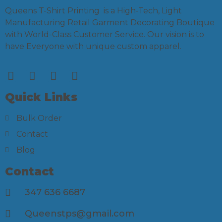
Queens T-Shirt Printing is a High-Tech, Light
Manufacturing Retail Garment Decorating Boutique
with World-Class Customer Service. Our vision is to
have Everyone with unique custom apparel.
Quick Links
Bulk Order
Contact
Blog
Contact
347 636 6687
Queenstps@gmail.com