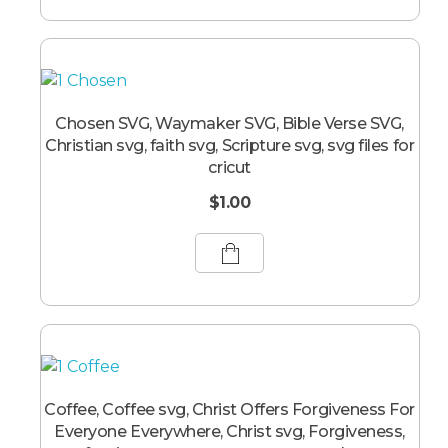
Chosen SVG, Waymaker SVG, Bible Verse SVG,
Christian svg, faith svg, Scripture svg, svg files for
cricut
$
1.00
Coffee, Coffee svg, Christ Offers Forgiveness For
Everyone Everywhere, Christ svg, Forgiveness,