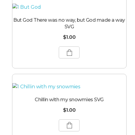
But God There was no way, but God made a way
SVG
$
1.00
Chillin with my snowmies SVG
$
1.00