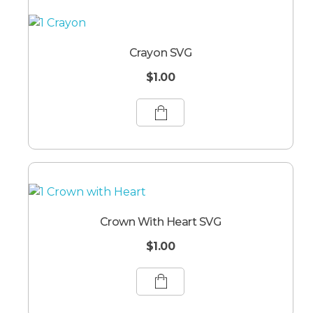
Crayon SVG
$
1.00
Crown With Heart SVG
$
1.00