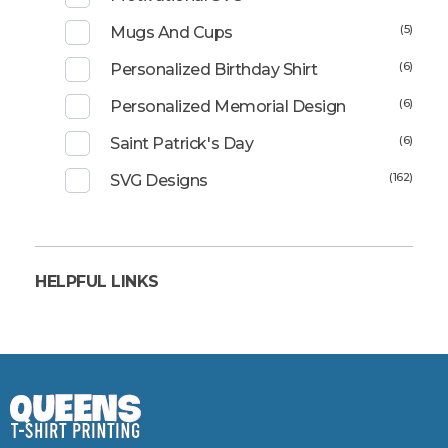
(5)
Mugs And Cups
(6)
Personalized Birthday Shirt
(6)
Personalized Memorial Design
(6)
Saint Patrick's Day
(162)
SVG Designs
HELPFUL LINKS