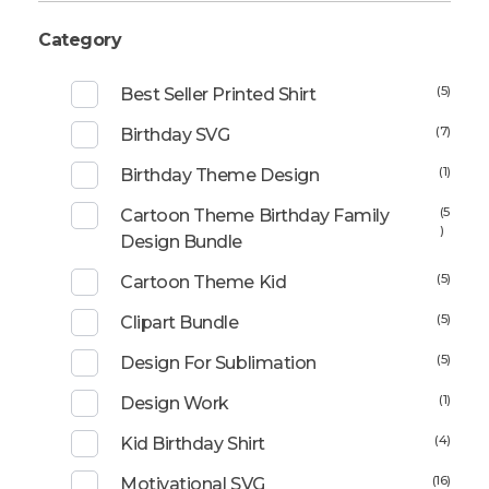
Category
(5)
Best Seller Printed Shirt
(7)
Birthday SVG
(1)
Birthday Theme Design
(5
Cartoon Theme Birthday Family
)
Design Bundle
(5)
Cartoon Theme Kid
(5)
Clipart Bundle
(5)
Design For Sublimation
(1)
Design Work
(4)
Kid Birthday Shirt
(16)
Motivational SVG