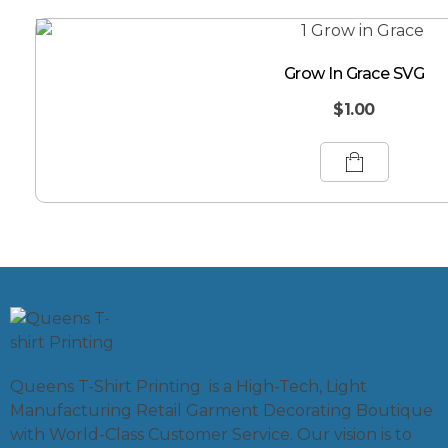
Grow In Grace SVG
$
1.00
Queens T-Shirt Printing is a High-Tech, Light
Manufacturing Retail Garment Decorating Boutique
with World-Class Customer Service. Our vision is to