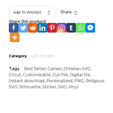
Share
Add To Wishlist
Share this product!
Category
SVG Designs
Tags
Best Seller
,
Cameo
,
Christian SVG
,
Cricut
,
Customizable
,
Cut File
,
Digital file
,
Instant download
,
Personalized
,
PNG
,
Religious
SVG
,
Silhouette
,
Sticker
,
SVG
,
Vinyl