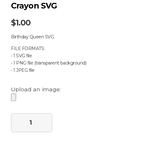
Crayon SVG
$
1.00
Birthday Queen SVG
FILE FORMATS:
• 1 SVG file
• 1 PNG file (transparent background)
• 1 JPEG file
Upload an image:
Purchase