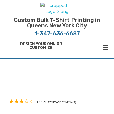
Bulk T-Shirt Printing in Queens | Fast Turnaround and Competitive Pricing
Best Printing Shop on Queens New York
Custom Bulk T-Shirt Printing in
Queens New York City
1-347-636-6687
DESIGN YOUR OWN OR
CUSTOMIZE
ope
(
122
customer reviews)