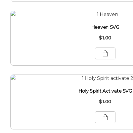
Heaven SVG
$
1.00
Holy Spirit Activate SVG
$
1.00