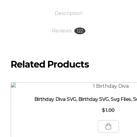
Description
Reviews
122
Related Products
Birthday Diva SVG, Birthday SVG, Svg Files, S
$
1.00