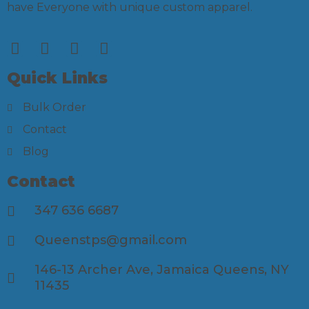
have Everyone with unique custom apparel.
Quick Links
Bulk Order
Contact
Blog
Contact
347 636 6687
Queenstps@gmail.com
146-13 Archer Ave, Jamaica Queens, NY
11435​