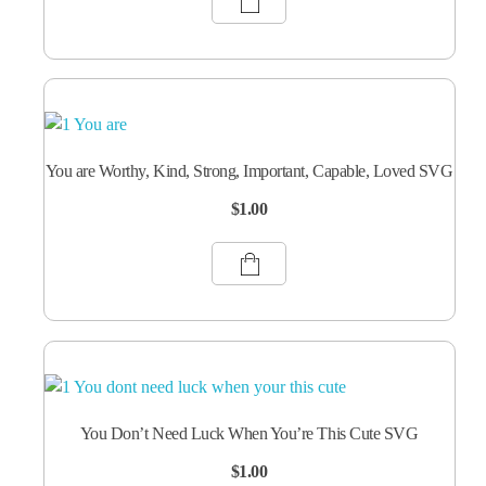
You are Worthy, Kind, Strong, Important, Capable, Loved SVG
$
1.00
You Don’t Need Luck When You’re This Cute SVG
$
1.00