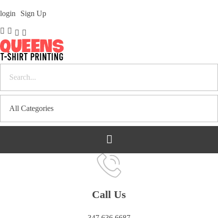
login
Sign Up
Bulk T-Shirt Printing in Queens | Fast Turnaround and Competitive Pricing
Best Printing Shop on Queens New York
Call Us
347 636 6687