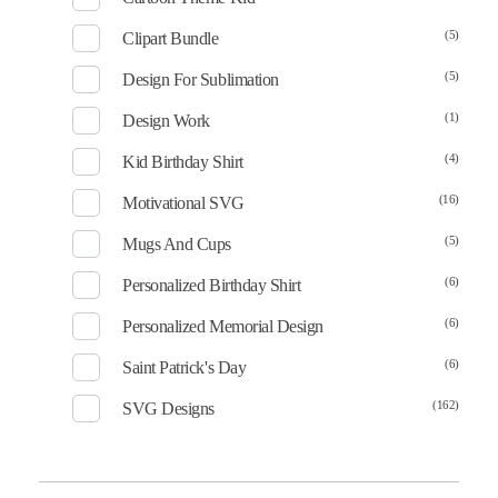
(5)
Clipart Bundle
(5)
Design For Sublimation
(1)
Design Work
(4)
Kid Birthday Shirt
(16)
Motivational SVG
(5)
Mugs And Cups
(6)
Personalized Birthday Shirt
(6)
Personalized Memorial Design
(6)
Saint Patrick's Day
(162)
SVG Designs