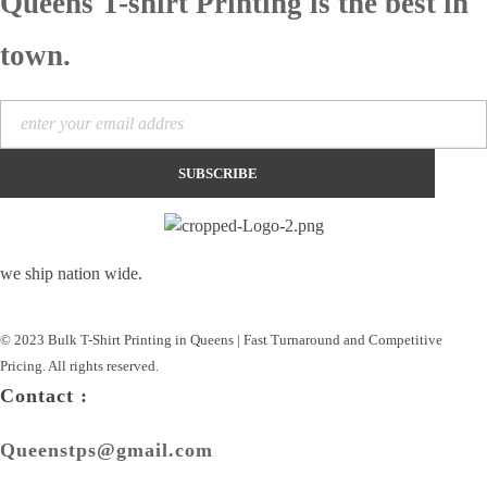
Queens T-shirt Printing is the best in
town.
we ship nation wide.
© 2023 Bulk T-Shirt Printing in Queens | Fast Turnaround and Competitive
Pricing. All rights reserved.
Contact :
Queenstps@gmail.com