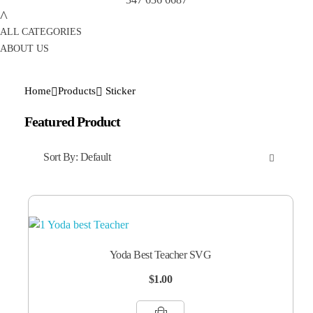
ALL CATEGORIES
ABOUT US
Home
Products
Sticker
Featured Product
Sort By:
Default
Yoda Best Teacher SVG
$
1.00