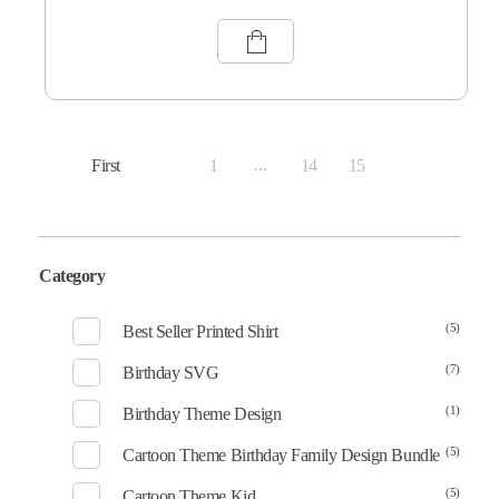
First
1
14
15
...
16
Category
(5)
Best Seller Printed Shirt
(7)
Birthday SVG
(1)
Birthday Theme Design
(5)
Cartoon Theme Birthday Family Design Bundle
(5)
Cartoon Theme Kid