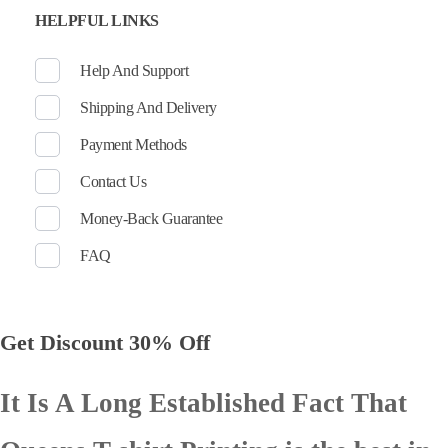
HELPFUL LINKS
Help And Support
Shipping And Delivery
Payment Methods
Contact Us
Money-Back Guarantee
FAQ
Get Discount 30% Off
It Is A Long Established Fact That