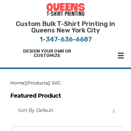
Bulk T-Shirt Printing in Queens | Fast Turnaround and Competitive Pricing
Best Printing Shop on Queens New York
Custom Bulk T-Shirt Printing in
Queens New York City
1-347-636-6687
DESIGN YOUR OWN OR
CUSTOMIZE
Home
Products
SVG
Featured Product
Sort By:
Default