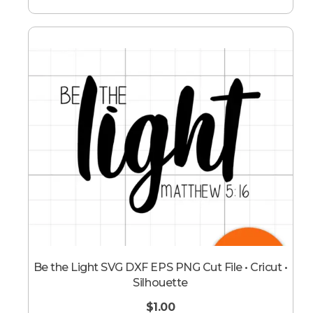
Be the Light SVG DXF EPS PNG Cut File • Cricut •
Silhouette
$
1.00