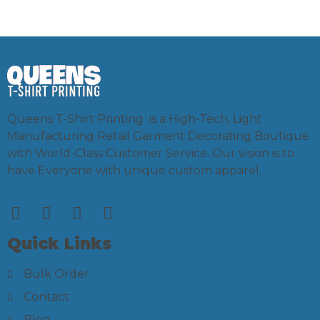
Queens T-Shirt Printing is a High-Tech, Light
Manufacturing Retail Garment Decorating Boutique
with World-Class Customer Service. Our vision is to
have Everyone with unique custom apparel.
Quick Links
Bulk Order
Contact
Blog