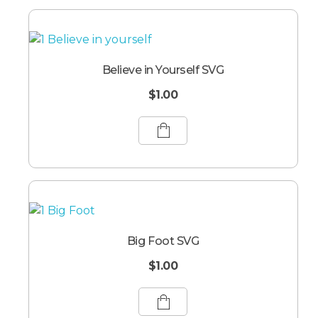
Believe in Yourself SVG
$
1.00
Big Foot SVG
$
1.00