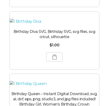
Birthday Diva SVG, Birthday SVG, svg files, svg
cricut, silhouette
$
1.00
Birthday Queen – Instant Digital Download, svg,
ai, dxf, eps, png, studio3, and jpg files included!
Birthday Girl, Women’s Birthday, Crown