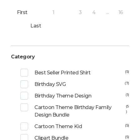
First
1
3
4
16
2
...
Last
Category
(5)
Best Seller Printed Shirt
(7)
Birthday SVG
(1)
Birthday Theme Design
(5
Cartoon Theme Birthday Family
)
Design Bundle
(5)
Cartoon Theme Kid
(5)
Clipart Bundle