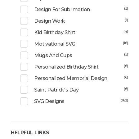
(5)
Design For Sublimation
(1)
Design Work
(4)
Kid Birthday Shirt
(16)
Motivational SVG
(5)
Mugs And Cups
(6)
Personalized Birthday Shirt
(6)
Personalized Memorial Design
(6)
Saint Patrick's Day
(162)
SVG Designs
HELPFUL LINKS