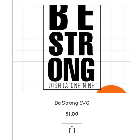
Be Strong SVG
$
1.00