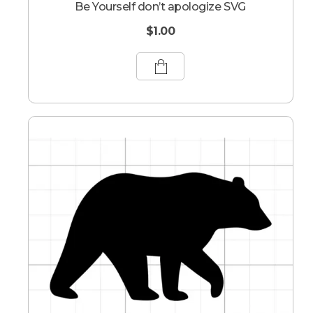
Be Yourself don’t apologize SVG
$
1.00