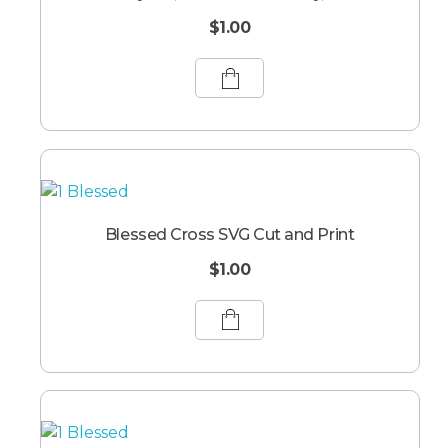
$
1.00
Blessed Cross SVG Cut and Print
$
1.00