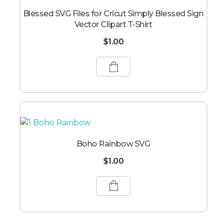
Blessed SVG Files for Cricut Simply Blessed Sign
Vector Clipart T-Shirt
$
1.00
Boho Rainbow SVG
$
1.00