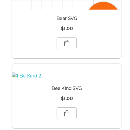
Bear SVG
$
1.00
Bee Kind SVG
$
1.00