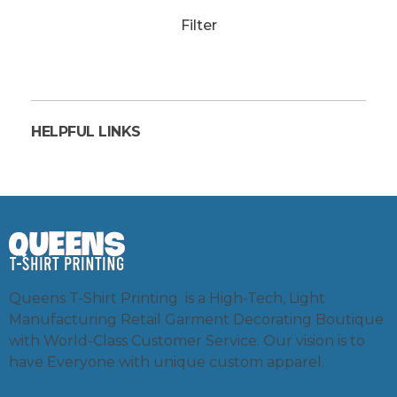
Filter
HELPFUL LINKS
Queens T-Shirt Printing is a High-Tech, Light
Manufacturing Retail Garment Decorating Boutique
with World-Class Customer Service. Our vision is to
have Everyone with unique custom apparel.