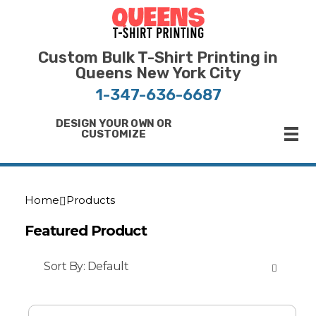
Bulk T-Shirt Printing in Queens | Fast Turnaround and Competitive Pricing
Best Printing Shop on Queens New York
Custom Bulk T-Shirt Printing in
Queens New York City
1-347-636-6687
DESIGN YOUR OWN OR
CUSTOMIZE
Home
Products
Featured Product
Sort By:
Default