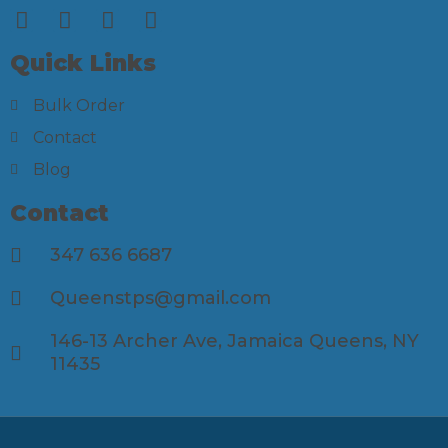
Quick Links
Bulk Order
Contact
Blog
Contact
347 636 6687
Queenstps@gmail.com
146-13 Archer Ave, Jamaica Queens, NY
11435​