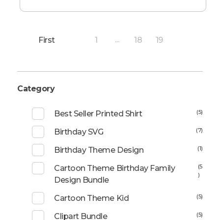
First
1
18
19
...
20
Category
(5)
Best Seller Printed Shirt
(7)
Birthday SVG
(1)
Birthday Theme Design
(5
Cartoon Theme Birthday Family
)
Design Bundle
(5)
Cartoon Theme Kid
(5)
Clipart Bundle