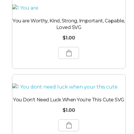
You are Worthy, Kind, Strong, Important, Capable,
Loved SVG
$
1.00
You Don’t Need Luck When You’re This Cute SVG
$
1.00