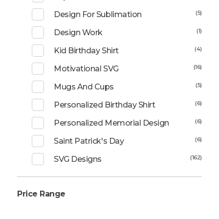
(5)
Design For Sublimation
(1)
Design Work
(4)
Kid Birthday Shirt
(16)
Motivational SVG
(5)
Mugs And Cups
(6)
Personalized Birthday Shirt
(6)
Personalized Memorial Design
(6)
Saint Patrick's Day
(162)
SVG Designs
Price Range