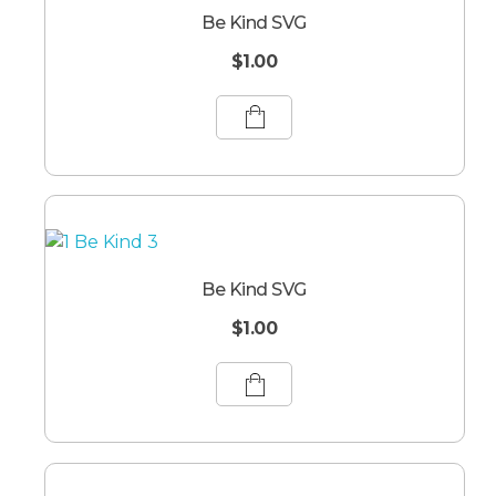
Be Kind SVG
$
1.00
Be Kind SVG
$
1.00