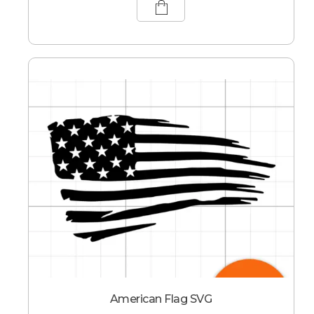
American Flag SVG