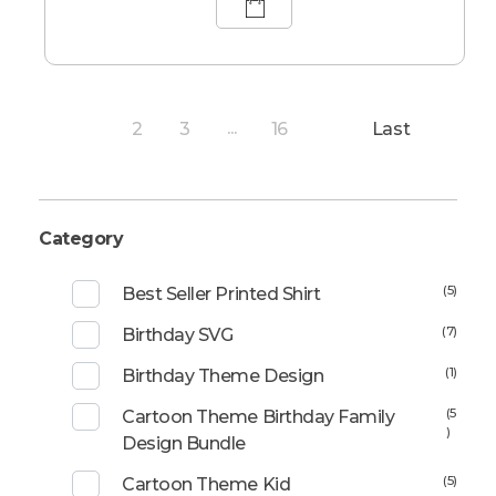
2
3
16
Last
1
...
Category
(5)
Best Seller Printed Shirt
(7)
Birthday SVG
(1)
Birthday Theme Design
(5
Cartoon Theme Birthday Family
)
Design Bundle
(5)
Cartoon Theme Kid