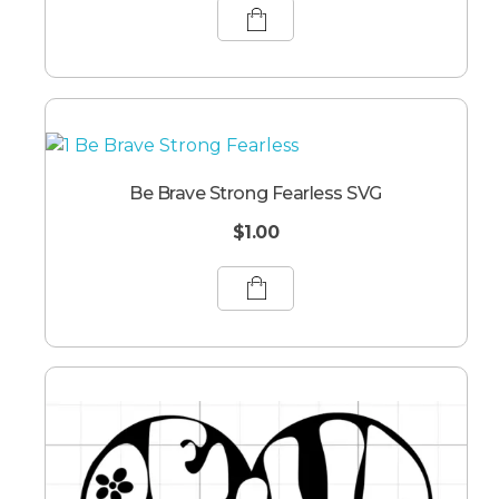
Be Brave Strong Fearless SVG
$
1.00