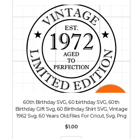
60th Birthday SVG, 60 birthday SVG, 60th
Birthday Gift Svg, 60 Birthday Shirt SVG, Vintage
1962 Svg, 60 Years Old,Files For Cricut, Svg, Png
$
1.00