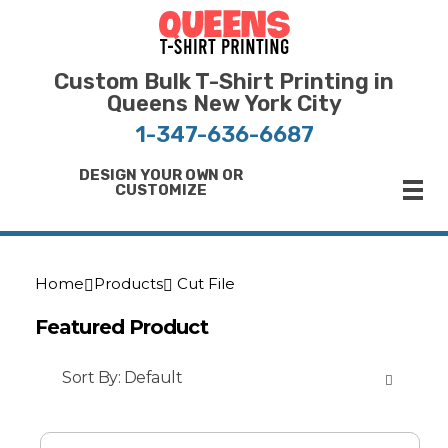
Bulk T-Shirt Printing in Queens | Fast Turnaround and Competitive Pricing
Best Printing Shop on Queens New York
Custom Bulk T-Shirt Printing in
Queens New York City
1-347-636-6687
DESIGN YOUR OWN OR
CUSTOMIZE
Home
Products
Cut File
Featured Product
Sort By:
Default