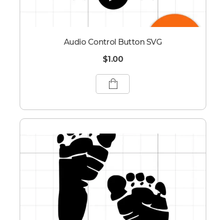
Audio Control Button SVG
$
1.00