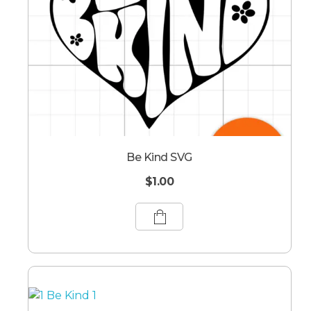
Be Kind SVG
$
1.00