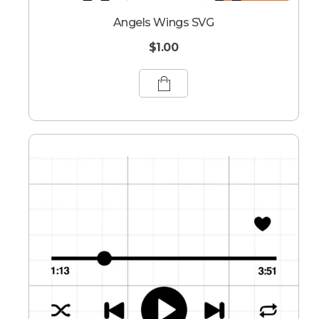
Angels Wings SVG
$
1.00