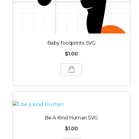
Baby footprints SVG
$
1.00
Be A Kind Human SVG
$
1.00