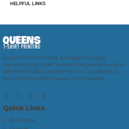
HELPFUL LINKS
Queens T-Shirt Printing is a High-Tech, Light
Manufacturing Retail Garment Decorating Boutique
with World-Class Customer Service. Our vision is to
have Everyone with unique custom apparel.
Quick Links
Bulk Order