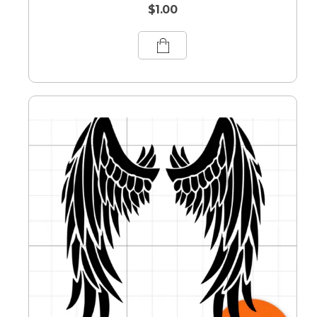
$
1.00