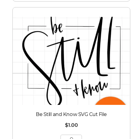
Be Still and Know SVG Cut File
$
1.00