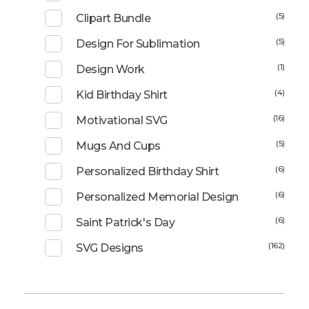
(5)
Clipart Bundle
(5)
Design For Sublimation
(1)
Design Work
(4)
Kid Birthday Shirt
(16)
Motivational SVG
(5)
Mugs And Cups
(6)
Personalized Birthday Shirt
(6)
Personalized Memorial Design
(6)
Saint Patrick's Day
(162)
SVG Designs