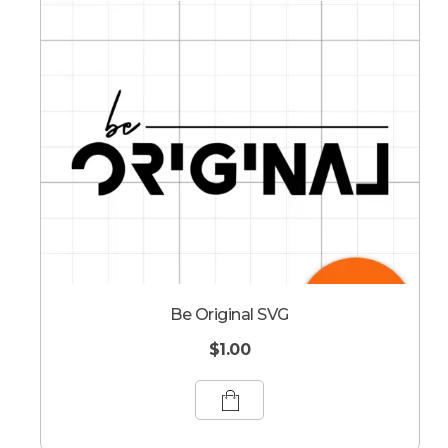
Be Original SVG
$
1.00