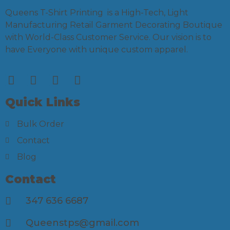
Queens T-Shirt Printing is a High-Tech, Light
Manufacturing Retail Garment Decorating Boutique
with World-Class Customer Service. Our vision is to
have Everyone with unique custom apparel.
Quick Links
Bulk Order
Contact
Blog
Contact
347 636 6687
Queenstps@gmail.com