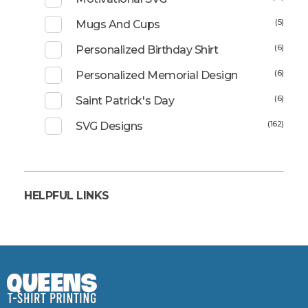
(5)
Mugs And Cups
(6)
Personalized Birthday Shirt
(6)
Personalized Memorial Design
(6)
Saint Patrick's Day
(162)
SVG Designs
HELPFUL LINKS