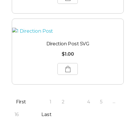
Direction Post SVG
$
1.00
First
1
2
4
5
3
...
16
Last