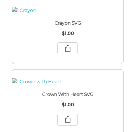
Crayon SVG
$
1.00
Crown With Heart SVG
$
1.00