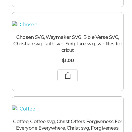
Chosen SVG, Waymaker SVG, Bible Verse SVG,
Christian svg, faith svg, Scripture svg, svg files for
cricut
$
1.00
Coffee, Coffee svg, Christ Offers Forgiveness For
Everyone Everywhere, Christ svg, Forgiveness,