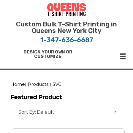
Bulk T-Shirt Printing in Queens | Fast Turnaround and Competitive Pricing
Best Printing Shop on Queens New York
Custom Bulk T-Shirt Printing in
Queens New York City
1-347-636-6687
DESIGN YOUR OWN OR
CUSTOMIZE
Home
Products
SVG
Featured Product
Sort By:
Default