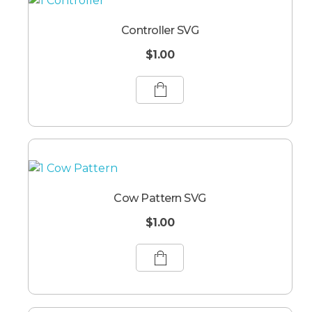
Controller SVG
$
1.00
Cow Pattern SVG
$
1.00