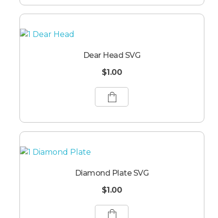
Dear Head SVG
$
1.00
Diamond Plate SVG
$
1.00