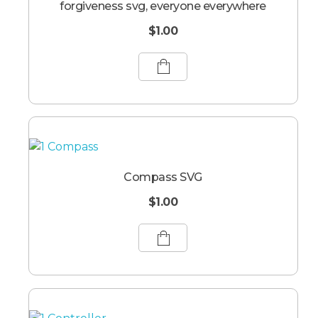
forgiveness svg, everyone everywhere
$
1.00
Compass SVG
$
1.00