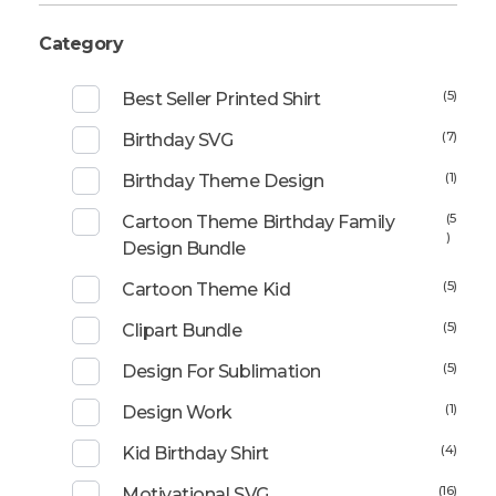
Category
(5)
Best Seller Printed Shirt
(7)
Birthday SVG
(1)
Birthday Theme Design
(5
Cartoon Theme Birthday Family
)
Design Bundle
(5)
Cartoon Theme Kid
(5)
Clipart Bundle
(5)
Design For Sublimation
(1)
Design Work
(4)
Kid Birthday Shirt
(16)
Motivational SVG