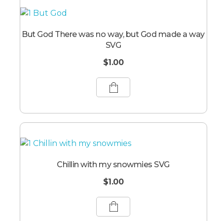
But God There was no way, but God made a way
SVG
$
1.00
Chillin with my snowmies SVG
$
1.00