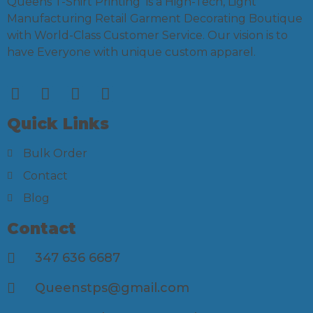
Queens T-Shirt Printing is a High-Tech, Light
Manufacturing Retail Garment Decorating Boutique
with World-Class Customer Service. Our vision is to
have Everyone with unique custom apparel.
Quick Links
Bulk Order
Contact
Blog
Contact
347 636 6687
Queenstps@gmail.com