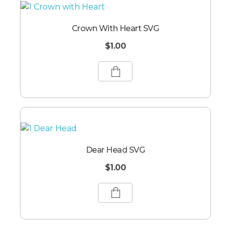
Crown With Heart SVG
$
1.00
Dear Head SVG
$
1.00