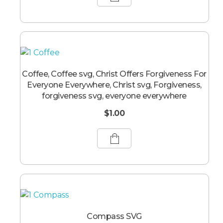
Coffee, Coffee svg, Christ Offers Forgiveness For
Everyone Everywhere, Christ svg, Forgiveness,
forgiveness svg, everyone everywhere
$
1.00
Compass SVG