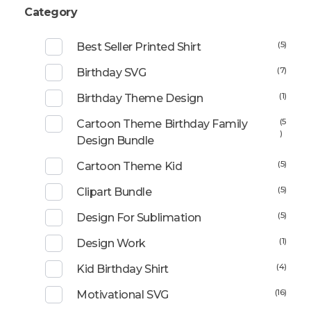
Category
(5)
Best Seller Printed Shirt
(7)
Birthday SVG
(1)
Birthday Theme Design
(5
Cartoon Theme Birthday Family
)
Design Bundle
(5)
Cartoon Theme Kid
(5)
Clipart Bundle
(5)
Design For Sublimation
(1)
Design Work
(4)
Kid Birthday Shirt
(16)
Motivational SVG