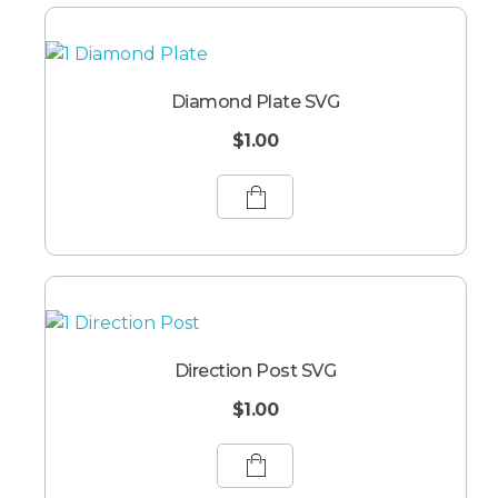
Diamond Plate SVG
$
1.00
Direction Post SVG
$
1.00