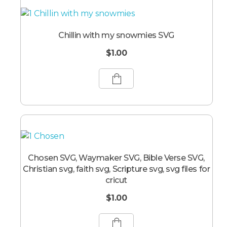
Chillin with my snowmies SVG
$
1.00
Chosen SVG, Waymaker SVG, Bible Verse SVG,
Christian svg, faith svg, Scripture svg, svg files for
cricut
$
1.00