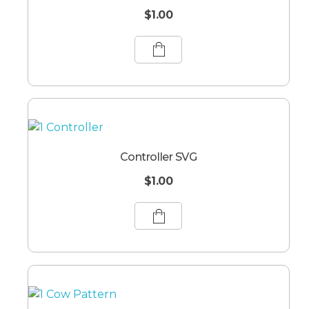
$
1.00
Controller SVG
$
1.00