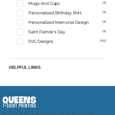
(5)
Mugs And Cups
(6)
Personalized Birthday Shirt
(6)
Personalized Memorial Design
(6)
Saint Patrick's Day
(162)
SVG Designs
HELPFUL LINKS