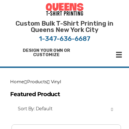
Bulk T-Shirt Printing in Queens | Fast Turnaround and Competitive Pricing
Best Printing Shop on Queens New York
Custom Bulk T-Shirt Printing in
Queens New York City
1-347-636-6687
DESIGN YOUR OWN OR
CUSTOMIZE
Home
Products
Vinyl
Featured Product
Sort By:
Default