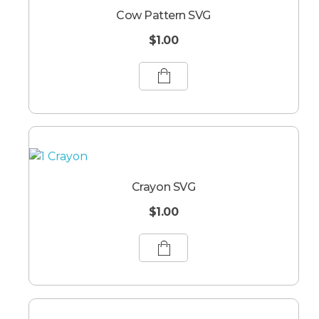
Cow Pattern SVG
$
1.00
Crayon SVG
$
1.00