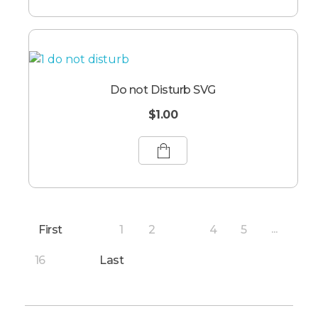
Do not Disturb SVG
$
1.00
First
1
2
4
5
3
...
16
Last