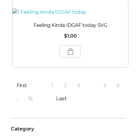
Feeling Kinda IDGAF today SVG
$
1.00
First
1
2
3
5
6
4
16
Last
...
Category