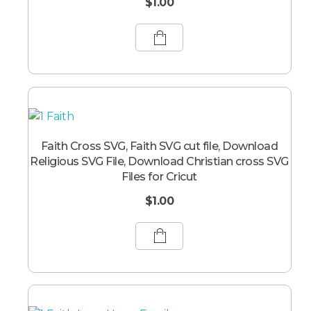
$
1.00
Faith Cross SVG, Faith SVG cut file, Download
Religious SVG File, Download Christian cross SVG
Files for Cricut
$
1.00