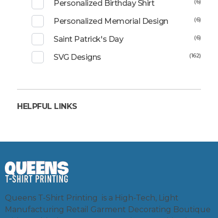
(6)
Personalized Birthday Shirt
(6)
Personalized Memorial Design
(6)
Saint Patrick's Day
(162)
SVG Designs
HELPFUL LINKS
Queens T-Shirt Printing is a High-Tech, Light
Manufacturing Retail Garment Decorating Boutique