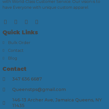
with World-Class Customer Service. Our vision is to
have Everyone with unique custom apparel.
Quick Links
Bulk Order
Contact
Blog
Contact
347 636 6687
Queenstps@gmail.com
146-13 Archer Ave, Jamaica Queens, NY
11435​