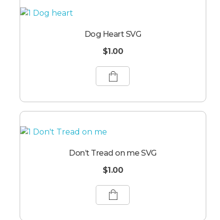
Dog Heart SVG
$
1.00
Don’t Tread on me SVG
$
1.00