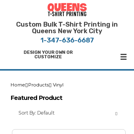
Bulk T-Shirt Printing in Queens | Fast Turnaround and Competitive Pricing
Best Printing Shop on Queens New York
Custom Bulk T-Shirt Printing in
Queens New York City
1-347-636-6687
DESIGN YOUR OWN OR
CUSTOMIZE
Home
Products
Vinyl
Featured Product
Sort By:
Default