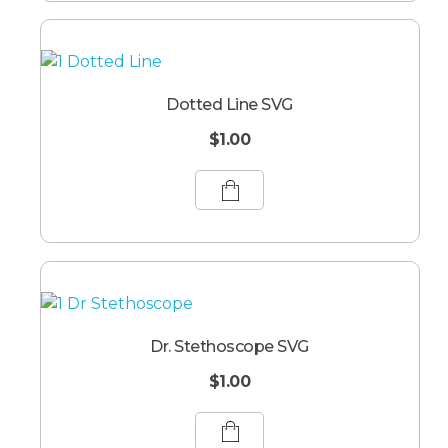
Dotted Line SVG
$
1.00
Dr. Stethoscope SVG
$
1.00