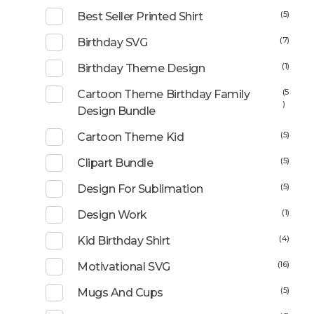
(5)
Best Seller Printed Shirt
(7)
Birthday SVG
(1)
Birthday Theme Design
(5
Cartoon Theme Birthday Family
)
Design Bundle
(5)
Cartoon Theme Kid
(5)
Clipart Bundle
(5)
Design For Sublimation
(1)
Design Work
(4)
Kid Birthday Shirt
(16)
Motivational SVG
(5)
Mugs And Cups