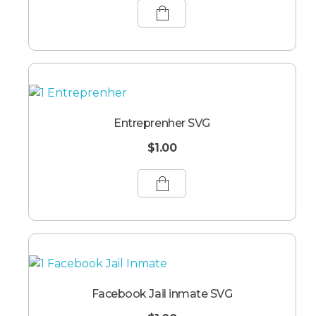
Entreprenher SVG
$
1.00
Facebook Jail inmate SVG