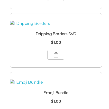
Dripping Borders SVG
$
1.00
Emoji Bundle
$
1.00