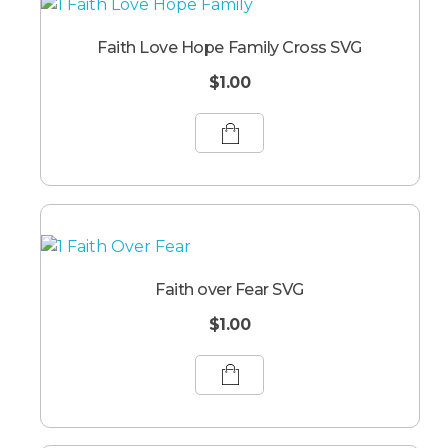
Faith Love Hope Family Cross SVG
$
1.00
Faith over Fear SVG
$
1.00