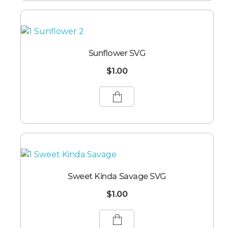
Sunflower SVG
$
1.00
Sweet Kinda Savage SVG
$
1.00