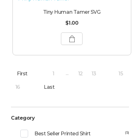
Tiny Human Tamer SVG
$
1.00
First
1
12
13
15
...
14
16
Last
Category
(5)
Best Seller Printed Shirt