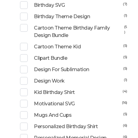
(7)
Birthday SVG
(1)
Birthday Theme Design
(5
Cartoon Theme Birthday Family
)
Design Bundle
(5)
Cartoon Theme Kid
(5)
Clipart Bundle
(5)
Design For Sublimation
(1)
Design Work
(4)
Kid Birthday Shirt
(16)
Motivational SVG
(5)
Mugs And Cups
(6)
Personalized Birthday Shirt
(6)
Personalized Memorial Design