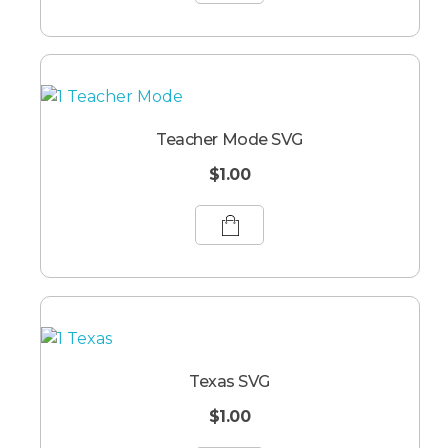
Teacher Mode SVG
$
1.00
Texas SVG
$
1.00