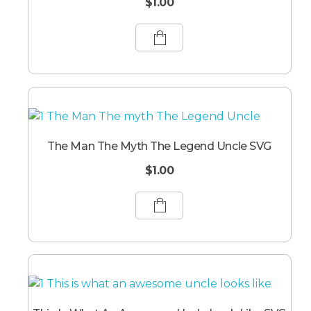
$
1.00
The Man The Myth The Legend Uncle SVG
$
1.00