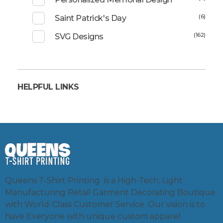
(6)
Saint Patrick's Day
(162)
SVG Designs
HELPFUL LINKS
Queens T-Shirt Printing is a High-Tech, Light
Manufacturing Retail Garment Decorating Boutique
with World-Class Customer Service. Our vision is to
have Everyone with unique custom apparel.