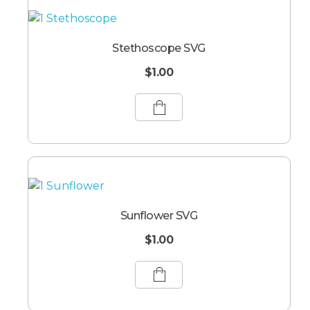
Stethoscope SVG
$
1.00
Sunflower SVG
$
1.00