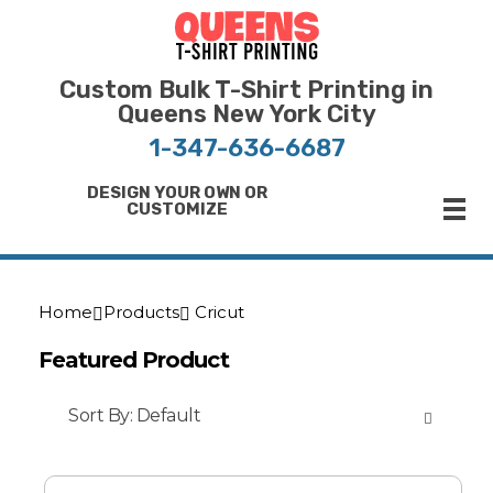
Bulk T-Shirt Printing in Queens | Fast Turnaround and Competitive Pricing
Best Printing Shop on Queens New York
Custom Bulk T-Shirt Printing in
Queens New York City
1-347-636-6687
DESIGN YOUR OWN OR
CUSTOMIZE
Home
Products
Cricut
Featured Product
Sort By:
Default