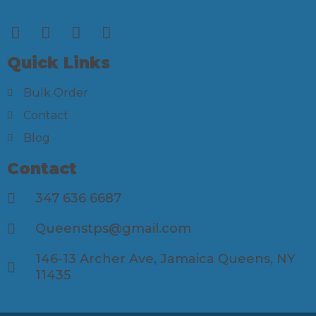
Quick Links
Bulk Order
Contact
Blog
Contact
347 636 6687
Queenstps@gmail.com
146-13 Archer Ave, Jamaica Queens, NY
11435​