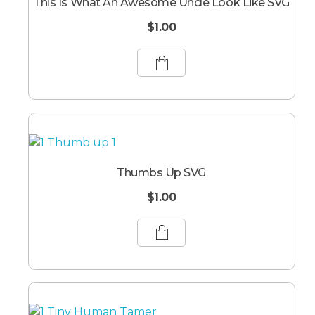
This Is What An Awesome Uncle Look Like SVG
$
1.00
Thumbs Up SVG
$
1.00