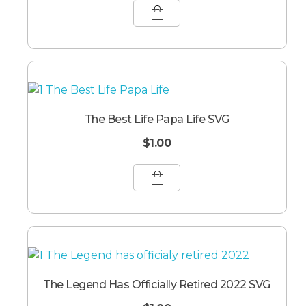
The Best Life Papa Life SVG
$
1.00
The Legend Has Officially Retired 2022 SVG